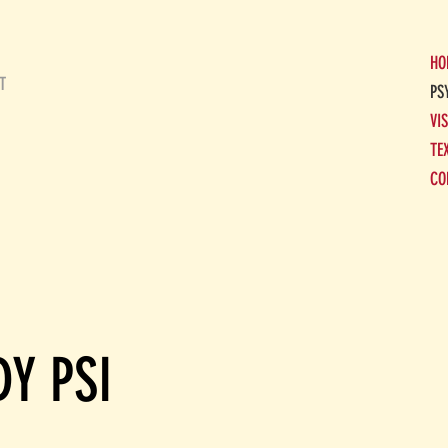
HO
T
PS
VI
TE
CO
Y PSI