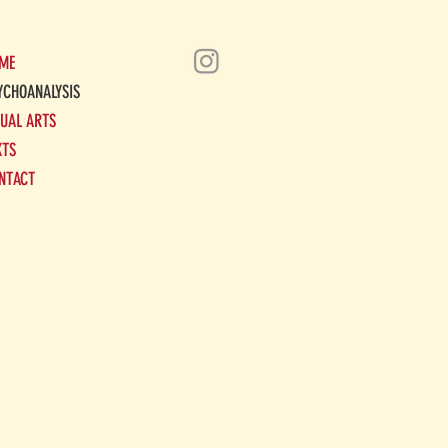
ME
YCHOANALYSIS
SUAL ARTS
XTS
NTACT