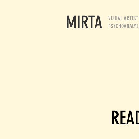
MIRTA
VISUAL ARTIST
PSYCHOANALYS
READ