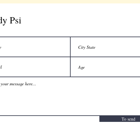
dy Psi
To send