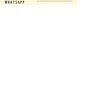
WHATSAPP
Tel:
(21) 991529722
LOCATION
COPACABANA - CLOSE TO THE SUBWAY
RIO DE JANEIRO - RJ
EMAIL
mirtaf14@gmail.com
Name
Email
Whatsapp