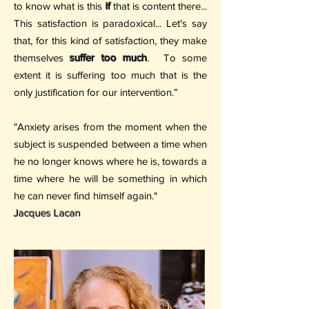
to know what is this
if
that is content there...
This satisfaction is paradoxical... Let's say
that, for this kind of satisfaction, they make
themselves
suffer too much
.
To some
extent it is suffering too much that is the
only justification for our intervention.”
"Anxiety arises from the moment when the
subject is suspended between a time when
he no longer knows where he is, towards a
time where he will be something in which
he can never find himself again."
Jacques Lacan