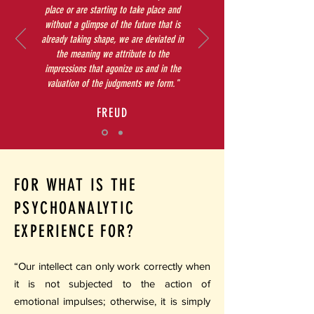
place or are starting to take place and
without a glimpse of the future that is
already taking shape, we are deviated in
the meaning we attribute to the
impressions that agonize us and in the
valuation of the judgments we form."
FREUD
FOR WHAT IS THE
PSYCHOANALYTIC
EXPERIENCE FOR?
“Our intellect can only work correctly when
it is not subjected to the action of
emotional impulses; otherwise, it is simply