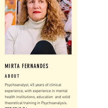
MIRTA FERNANDES
ABOUT
Psychoanalyst, 45 years of clinical
experience, with experience in mental
health institutions, education
and solid
theoretical training in Psychoanalysis.