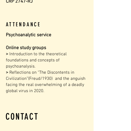
CRP 2747-RJ
ATTENDANCE
Psychoanalytic service
Online study groups
>
Introduction to the theoretical
foundations and concepts of
psychoanalysis.
>
Reflections on “The Discontents in
Civilization”(Freud/1930) and the anguish
facing the real overwhelming of a deadly
global virus in 2020.
CONTACT