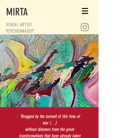
MIRTA
VISUAL ARTIST
PSYCHOANALYST
"Dragged by the turmoil of this time of
war (…)
without distance from the great
transformations that have already taken