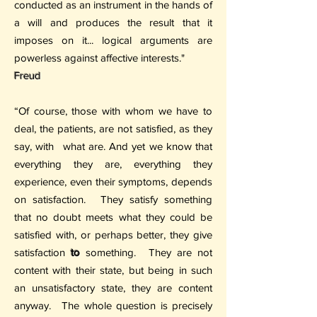
conducted as an instrument in the hands of
a will and produces the result that it
imposes on it... logical arguments are
powerless against affective interests."
Freud
“Of course, those with whom we have to
deal, the patients, are not satisfied, as they
say, with
what are. And yet we know that
everything they are, everything they
experience, even their symptoms, depends
on satisfaction.
They satisfy something
that no doubt meets what they could be
satisfied with, or perhaps better, they give
satisfaction
to
something.
They are not
content with their state, but being in such
an unsatisfactory state, they are content
anyway.
The whole question is precisely